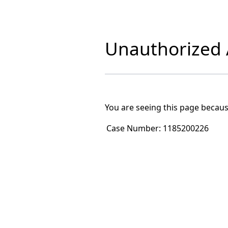
Unauthorized A
You are seeing this page becaus
Case Number:
1185200226