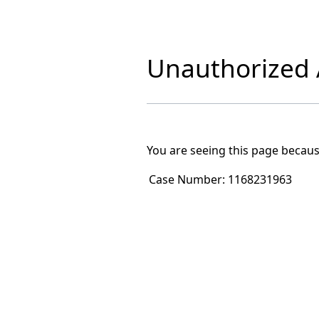
Unauthorized A
You are seeing this page becaus
Case Number:
1168231963