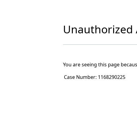
Unauthorized A
You are seeing this page becaus
Case Number:
1168290225