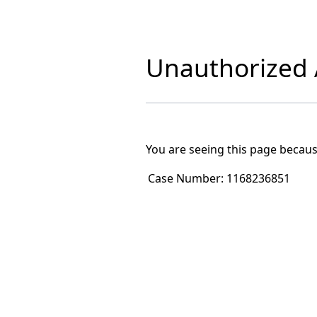
Unauthorized A
You are seeing this page becaus
Case Number:
1168236851